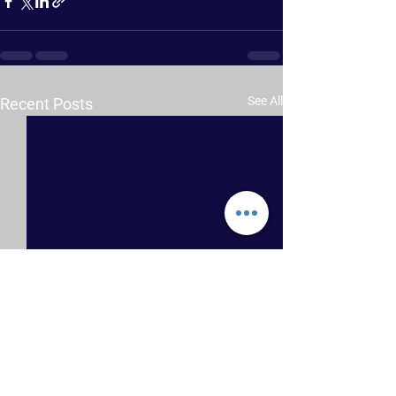
See All
Recent Posts