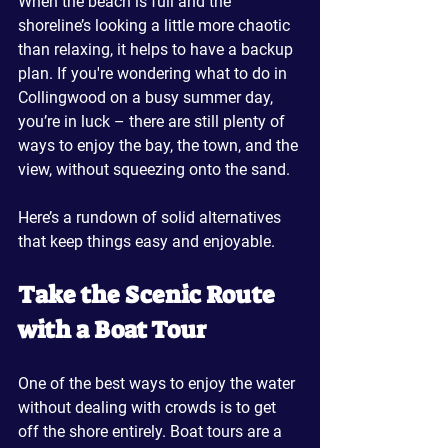
When the beach is full and the 
shoreline’s looking a little more chaotic 
than relaxing, it helps to have a backup 
plan. If you're wondering what to do in 
Collingwood on a busy summer day, 
you’re in luck – there are still plenty of 
ways to enjoy the bay, the town, and the 
view, without squeezing onto the sand.
Here’s a rundown of solid alternatives 
that keep things easy and enjoyable.
Take the Scenic Route 
with a Boat Tour
One of the best ways to enjoy the water 
without dealing with crowds is to get 
off the shore entirely. Boat tours are a 