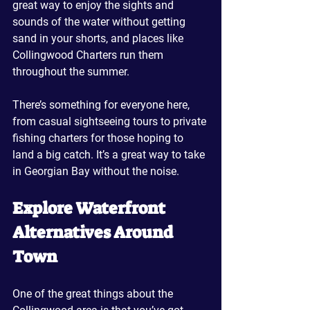
great way to enjoy the sights and 
sounds of the water without getting 
sand in your shorts, and places like 
Collingwood Charters run them 
throughout the summer. 
There’s something for everyone here, 
from casual sightseeing tours to private 
fishing charters for those hoping to 
land a big catch. It’s a great way to take 
in Georgian Bay without the noise.
Explore Waterfront 
Alternatives Around 
Town
One of the great things about the 