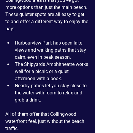
Collingwood area is that you’ve got 
more options than just the main beach. 
These quieter spots are all easy to get 
to and offer a different way to enjoy the 
bay:
Harbourview Park
 has open lake 
views and walking paths that stay 
calm, even in peak season.
The Shipyards Amphitheatre
 works 
well for a picnic or a quiet 
afternoon with a book.
Nearby patios
 let you stay close to 
the water with room to relax and 
grab a drink.
All of them offer that Collingwood 
waterfront feel, just without the beach 
traffic.