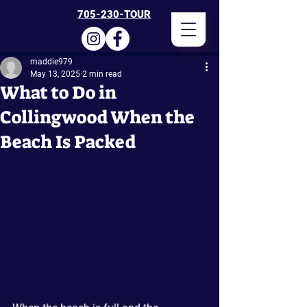
705-230-TOUR
maddie979
May 13, 2025
2 min read
What to Do in
Collingwood When the
Beach Is Packed