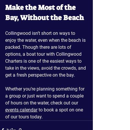
Make the Most of the 
Bay, Without the Beach
Collingwood isn’t short on ways to 
enjoy the water, even when the beach is 
packed. Though there are lots of 
options, a boat tour with Collingwood 
Charters is one of the easiest ways to 
take in the views, avoid the crowds, and 
get a fresh perspective on the bay. 
Whether you’re planning something for 
a group or just want to spend a couple 
of hours on the water, check out our 
events calendar
 to book a spot on one 
of our tours today.