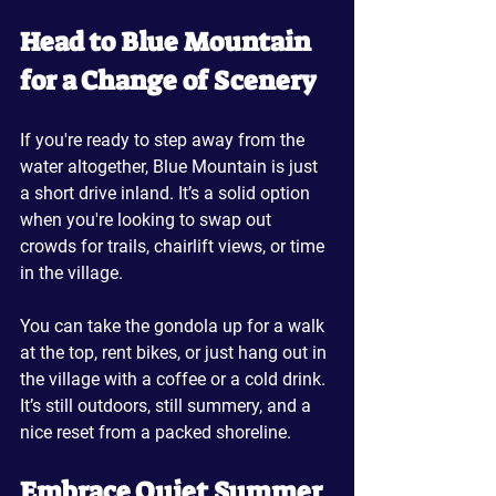
Head to Blue Mountain 
for a Change of Scenery
If you're ready to step away from the 
water altogether, Blue Mountain is just 
a short drive inland. It’s a solid option 
when you're looking to swap out 
crowds for trails, chairlift views, or time 
in the village.
You can take the gondola up for a walk 
at the top, rent bikes, or just hang out in 
the village with a coffee or a cold drink. 
It’s still outdoors, still summery, and a 
nice reset from a packed shoreline.
Embrace Quiet Summer 