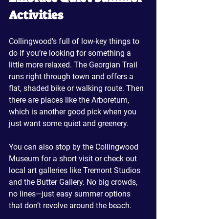
Activities
Collingwood’s full of low-key things to 
do if you’re looking for something a 
little more relaxed. The Georgian Trail 
runs right through town and offers a 
flat, shaded bike or walking route. Then 
there are places like the Arboretum, 
which is another good pick when you 
just want some quiet and greenery.
You can also stop by the Collingwood 
Museum for a short visit or check out 
local art galleries like Tremont Studios 
and the Butter Gallery. No big crowds, 
no lines—just easy summer options 
that don’t revolve around the beach.