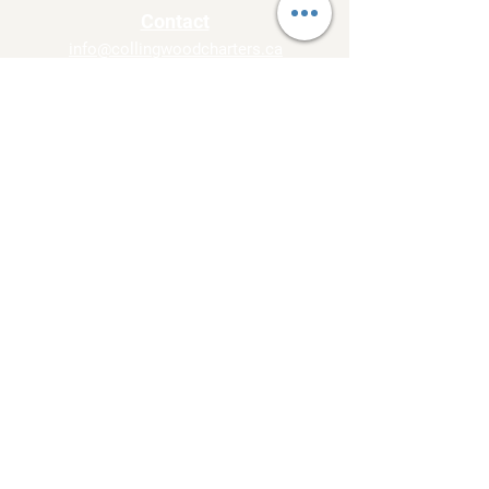
Contact
info@collingwoodcharters.ca
Tel:
705-230-TOUR
Side Launch Way,
Collingwood, On L9Y1A1