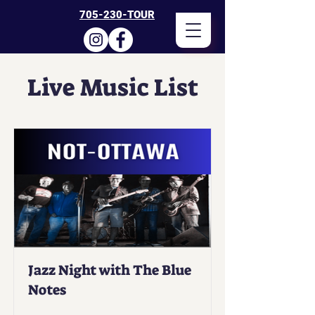
705-230-TOUR
Live Music List
Jazz Night with The Blue
Notes