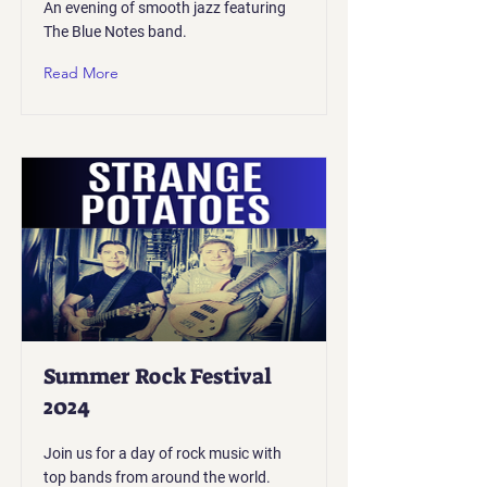
An evening of smooth jazz featuring
The Blue Notes band.
Read More
Summer Rock Festival
2024
Join us for a day of rock music with
top bands from around the world.