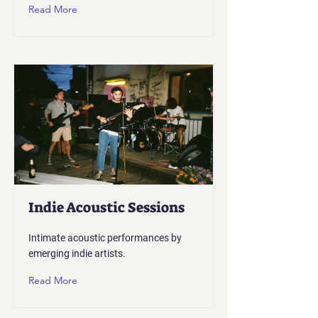
Read More
Indie Acoustic Sessions
Intimate acoustic performances by
emerging indie artists.
Read More