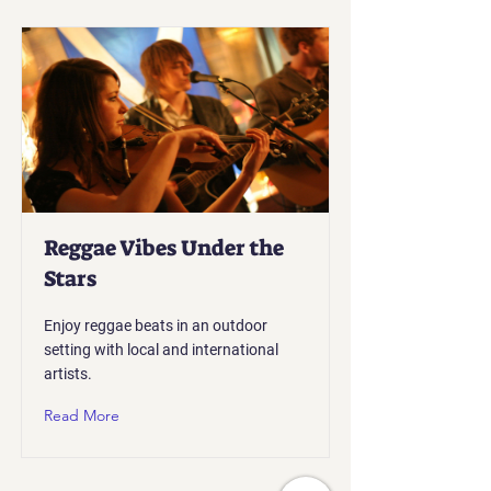
Reggae Vibes Under the
Stars
Enjoy reggae beats in an outdoor
setting with local and international
artists.
Read More