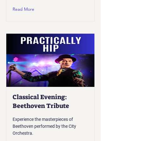
Read More
Classical Evening:
Beethoven Tribute
Experience the masterpieces of
Beethoven performed by the City
Orchestra.