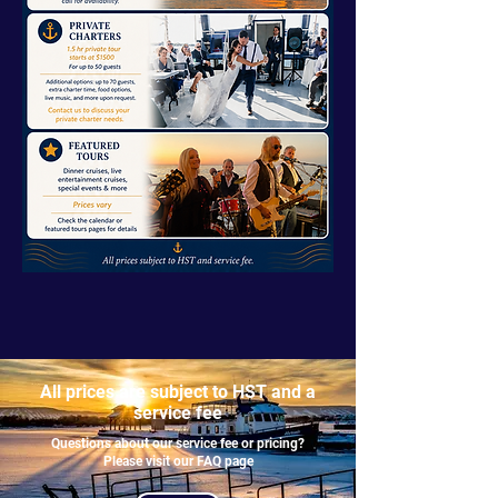
All prices are subject to HST and a
service fee
Questions about our service fee or pricing?
Please visit our FAQ page