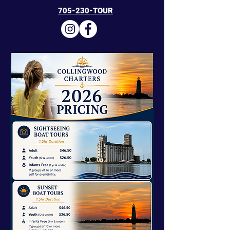
705-230-TOUR