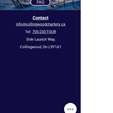
FAQ
Contact
info@collingwoodcharters.ca
Tel:
705-230-TOUR
Side Launch Way,
Collingwood, On L9Y1A1