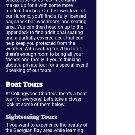
makes up for it with some more 
modern touches. On the lower level of 
our Huronic, you'll find a fully licensed 
bar, snack bar, washroom, and seating 
area. You can then head on up to the 
upper deck to find additional seating 
and a partially-covered deck that can 
help keep you protected from the 
weather. With seating for 70 in total, 
there's enough room to bring all your 
friends and family if you're thinking 
about a private tour for a special event! 
Speaking of our tours...
Boat Tours
At Collingwood Charters, there’s a boat 
tour for everyone! Let's take a closer 
look at some of them below.
Sightseeing Tours
If you want to experience the beauty of 
the Georgian Bay area while learning 