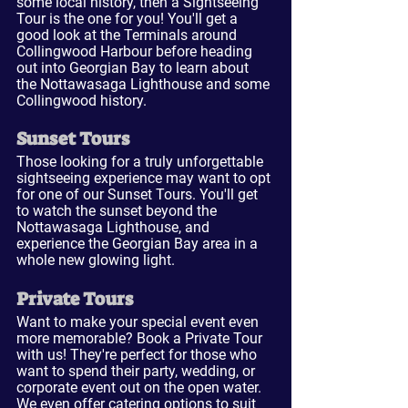
some local history, then a Sightseeing 
Tour is the one for you! You'll get a 
good look at the Terminals around 
Collingwood Harbour before heading 
out into Georgian Bay to learn about 
the Nottawasaga Lighthouse and some 
Collingwood history.
Sunset Tours
Those looking for a truly unforgettable 
sightseeing experience may want to opt 
for one of our Sunset Tours. You'll get 
to watch the sunset beyond the 
Nottawasaga Lighthouse, and 
experience the Georgian Bay area in a 
whole new glowing light.
Private Tours
Want to make your special event even 
more memorable? Book a Private Tour 
with us! They're perfect for those who 
want to spend their party, wedding, or 
corporate event out on the open water. 
We even offer catering options to suit 