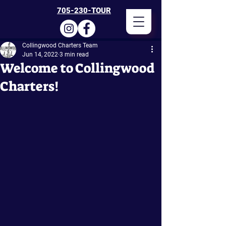
705-230-TOUR
Collingwood Charters Team
Jun 14, 2022
3 min read
Welcome to Collingwood
Charters!