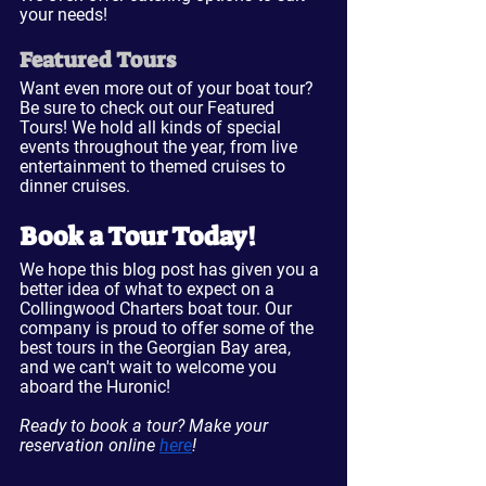
your needs!
Featured Tours
Want even more out of your boat tour? 
Be sure to check out our Featured 
Tours! We hold all kinds of special 
events throughout the year, from live 
entertainment to themed cruises to 
dinner cruises.
Book a Tour Today!
We hope this blog post has given you a 
better idea of what to expect on a 
Collingwood Charters boat tour. Our 
company is proud to offer some of the 
best tours in the Georgian Bay area, 
and we can't wait to welcome you 
aboard the Huronic!
Ready to book a tour? Make your 
reservation online 
here
!