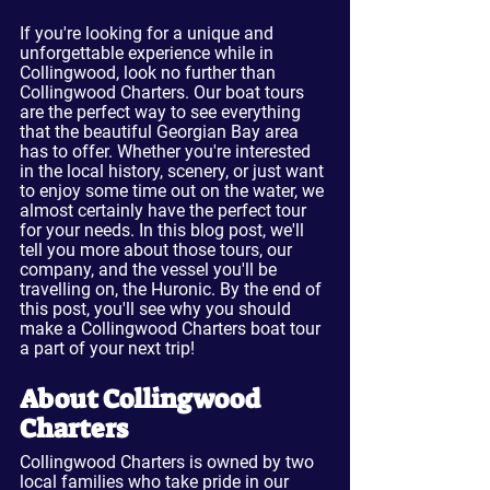
If you're looking for a unique and 
unforgettable experience while in 
Collingwood, look no further than 
Collingwood Charters. Our boat tours 
are the perfect way to see everything 
that the beautiful Georgian Bay area 
has to offer. Whether you're interested 
in the local history, scenery, or just want 
to enjoy some time out on the water, we 
almost certainly have the perfect tour 
for your needs. In this blog post, we'll 
tell you more about those tours, our 
company, and the vessel you'll be 
travelling on, the Huronic. By the end of 
this post, you'll see why you should 
make a Collingwood Charters boat tour 
a part of your next trip!
About Collingwood 
Charters
Collingwood Charters is owned by two 
local families who take pride in our 