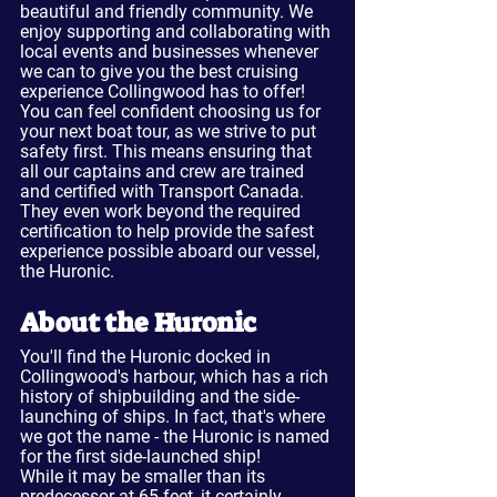
beautiful and friendly community. We 
enjoy supporting and collaborating with 
local events and businesses whenever 
we can to give you the best cruising 
experience Collingwood has to offer!
You can feel confident choosing us for 
your next boat tour, as we strive to put 
safety first. This means ensuring that 
all our captains and crew are trained 
and certified with Transport Canada. 
They even work beyond the required 
certification to help provide the safest 
experience possible aboard our vessel, 
the Huronic.
About the Huronic
You'll find the Huronic docked in 
Collingwood's harbour, which has a rich 
history of shipbuilding and the side-
launching of ships. In fact, that's where 
we got the name - the Huronic is named 
for the first side-launched ship!
While it may be smaller than its 
predecessor at 65 feet, it certainly 