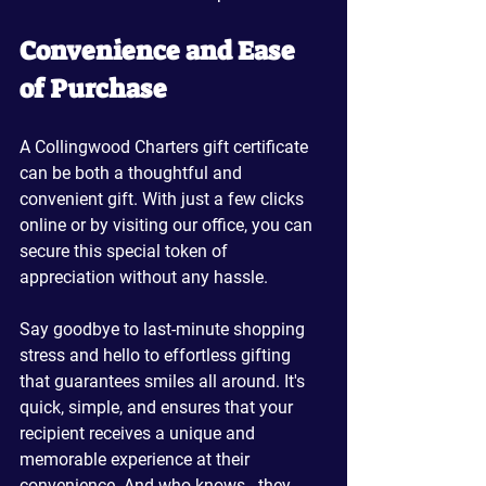
Convenience and Ease 
of Purchase
A Collingwood Charters gift certificate 
can be both a thoughtful and 
convenient gift. With just a few clicks 
online or by visiting our office, you can 
secure this special token of 
appreciation without any hassle. 
Say goodbye to last-minute shopping 
stress and hello to effortless gifting 
that guarantees smiles all around. It's 
quick, simple, and ensures that your 
recipient receives a unique and 
memorable experience at their 
convenience. And who knows - they 