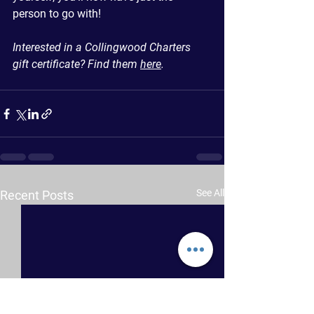
person to go with!
Interested in a Collingwood Charters 
gift certificate? Find them 
here
.
See All
Recent Posts