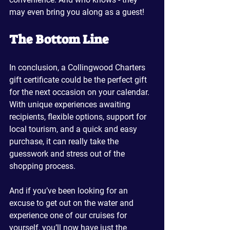
may even bring you along as a guest!
The Bottom Line
In conclusion, a Collingwood Charters 
gift certificate could be the perfect gift 
for the next occasion on your calendar. 
With unique experiences awaiting 
recipients, flexible options, support for 
local tourism, and a quick and easy 
purchase, it can really take the 
guesswork and stress out of the 
shopping process.
And if you’ve been looking for an 
excuse to get out on the water and 
experience one of our cruises for 
yourself, you’ll now have just the 