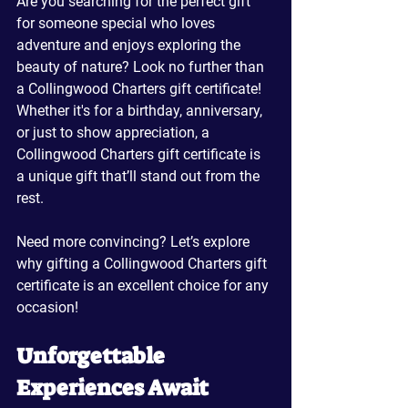
Are you searching for the perfect gift 
for someone special who loves 
adventure and enjoys exploring the 
beauty of nature? Look no further than 
a Collingwood Charters gift certificate! 
Whether it's for a birthday, anniversary, 
or just to show appreciation, a 
Collingwood Charters gift certificate is 
a unique gift that’ll stand out from the 
rest.
Need more convincing? Let’s explore 
why gifting a Collingwood Charters gift 
certificate is an excellent choice for any 
occasion!
Unforgettable 
Experiences Await