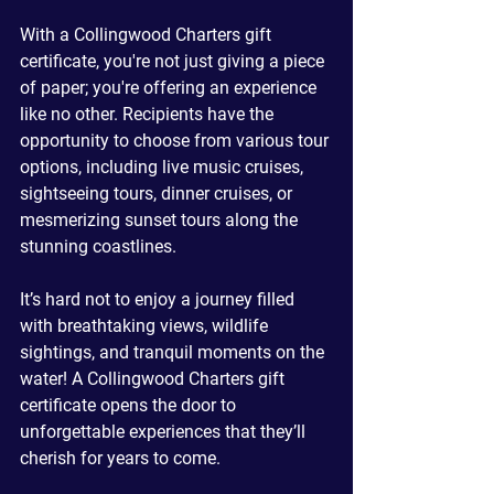
With a Collingwood Charters gift 
certificate, you're not just giving a piece 
of paper; you're offering an experience 
like no other. Recipients have the 
opportunity to choose from various tour 
options, including live music cruises, 
sightseeing tours, dinner cruises, or 
mesmerizing sunset tours along the 
stunning coastlines. 
It’s hard not to enjoy a journey filled 
with breathtaking views, wildlife 
sightings, and tranquil moments on the 
water! A Collingwood Charters gift 
certificate opens the door to 
unforgettable experiences that they’ll 
cherish for years to come.