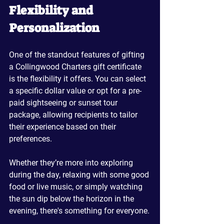
Flexibility and 
Personalization
One of the standout features of gifting 
a Collingwood Charters gift certificate 
is the flexibility it offers. You can select 
a specific dollar value or opt for a pre-
paid sightseeing or sunset tour 
package, allowing recipients to tailor 
their experience based on their 
preferences. 
Whether they’re more into exploring 
during the day, relaxing with some good 
food or live music, or simply watching 
the sun dip below the horizon in the 
evening, there's something for everyone.