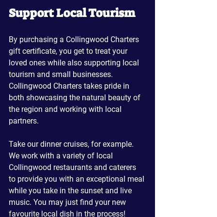
Support Local Tourism
By purchasing a Collingwood Charters 
gift certificate, you get to treat your 
loved ones while also supporting local 
tourism and small businesses. 
Collingwood Charters takes pride in 
both showcasing the natural beauty of 
the region and working with local 
partners.
Take our dinner cruises, for example. 
We work with a variety of local 
Collingwood restaurants and caterers 
to provide you with an exceptional meal 
while you take in the sunset and live 
music. You may just find your new 
favourite local dish in the process!