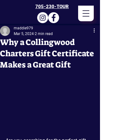
705-230-TOUR
maddie979
Mar 5, 2024
2 min read
Why a Collingwood
Charters Gift Certificate
Makes a Great Gift