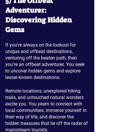
5) The Offbeat 
Adventurer: 
Discovering Hidden 
Gems
If you're always on the lookout for 
unique and offbeat destinations, 
venturing off the beaten path, then 
you're an offbeat adventurer. You seek 
to uncover hidden gems and explore 
lesser-known destinations. 
Remote locations, unexplored hiking 
trails, and untouched natural wonders 
excite you. You yearn to connect with 
local communities, immerse yourself in 
their way of life, and discover the 
hidden treasures that lie off the radar of 
mainstream tourists.