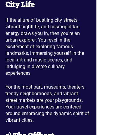
City Life
If the allure of bustling city streets, 
vibrant nightlife, and cosmopolitan 
energy draws you in, then you're an 
urban explorer. You revel in the 
excitement of exploring famous 
landmarks, immersing yourself in the 
local art and music scenes, and 
indulging in diverse culinary 
experiences. 
For the most part, museums, theaters, 
trendy neighborhoods, and vibrant 
street markets are your playgrounds. 
Your travel experiences are centered 
around embracing the dynamic spirit of 
vibrant cities.