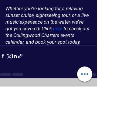
Whether you’re looking for a relaxing 
sunset cruise, sightseeing tour, or a live 
music experience on the water, we’ve 
got you covered! Click 
here
 to check out 
the Collingwood Charters events 
calendar, and book your spot today.
See All
Recent Posts