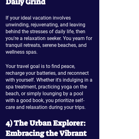
Daily Grind
If your ideal vacation involves 
unwinding, rejuvenating, and leaving 
behind the stresses of daily life, then 
you're a relaxation seeker. You yearn for 
tranquil retreats, serene beaches, and 
wellness spas. 
Your travel goal is to find peace, 
recharge your batteries, and reconnect 
with yourself. Whether it's indulging in a 
spa treatment, practicing yoga on the 
beach, or simply lounging by a pool 
with a good book, you prioritize self-
care and relaxation during your trips.
4) The Urban Explorer: 
Embracing the Vibrant 