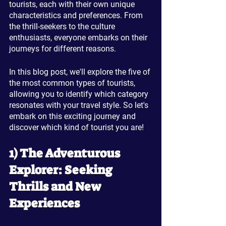
tourists, each with their own unique 
characteristics and preferences. From 
the thrill-seekers to the culture 
enthusiasts, everyone embarks on their 
journeys for different reasons. 
In this blog post, we'll explore the five of 
the most common types of tourists, 
allowing you to identify which category 
resonates with your travel style. So let's 
embark on this exciting journey and 
discover which kind of tourist you are!
1) The Adventurous 
Explorer: Seeking 
Thrills and New 
Experiences