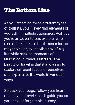
The Bottom Line
As you reflect on these different types 
of tourists, you'll likely find elements of 
yourself in multiple categories. Perhaps 
you're an adventurous explorer who 
also appreciates cultural immersion, or 
maybe you enjoy the vibrancy of city 
life while seeking moments of 
relaxation in tranquil retreats. The 
beauty of travel is that it allows us to 
explore different facets of ourselves 
and experience the world in various 
ways.
So pack your bags, follow your heart, 
and let your traveler spirit guide you on 
your next unforgettable journey!