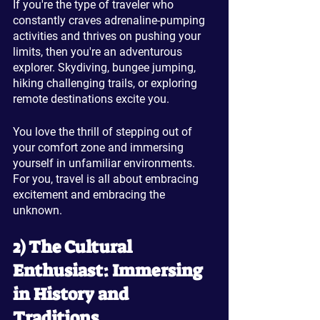
If you're the type of traveler who 
constantly craves adrenaline-pumping 
activities and thrives on pushing your 
limits, then you're an adventurous 
explorer. Skydiving, bungee jumping, 
hiking challenging trails, or exploring 
remote destinations excite you. 
You love the thrill of stepping out of 
your comfort zone and immersing 
yourself in unfamiliar environments. 
For you, travel is all about embracing 
excitement and embracing the 
unknown.
2) The Cultural 
Enthusiast: Immersing 
in History and 
Traditions