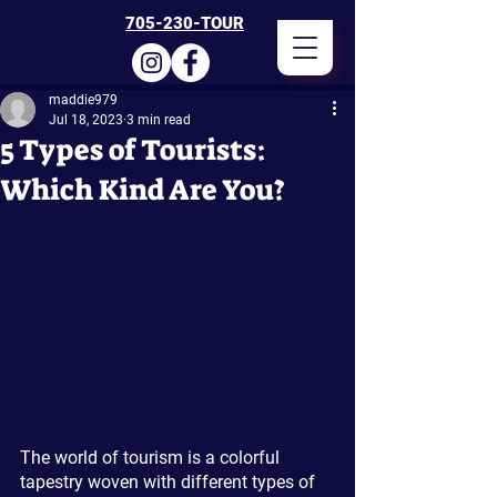
705-230-TOUR
maddie979
Jul 18, 2023
3 min read
5 Types of Tourists:
Which Kind Are You?
The world of tourism is a colorful 
tapestry woven with different types of 