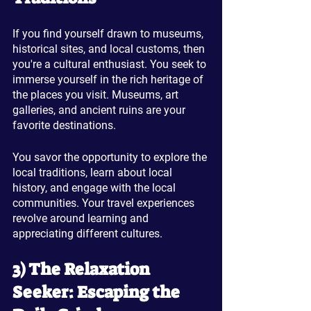
If you find yourself drawn to museums, 
historical sites, and local customs, then 
you're a cultural enthusiast. You seek to 
immerse yourself in the rich heritage of 
the places you visit. Museums, art 
galleries, and ancient ruins are your 
favorite destinations. 
You savor the opportunity to explore the 
local traditions, learn about local 
history, and engage with the local 
communities. Your travel experiences 
revolve around learning and 
appreciating different cultures.
3) The Relaxation 
Seeker: Escaping the 