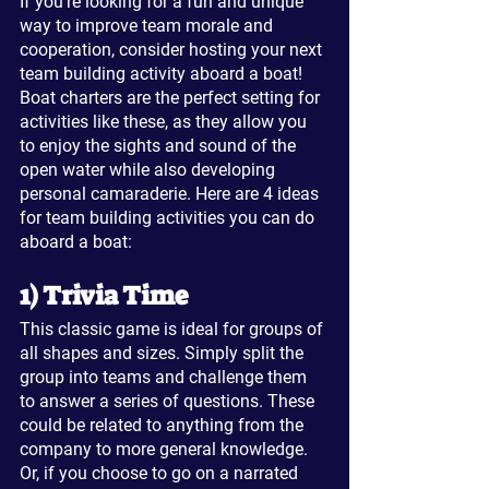
If you're looking for a fun and unique 
way to improve team morale and 
cooperation, consider hosting your next 
team building activity aboard a boat! 
Boat charters are the perfect setting for 
activities like these, as they allow you 
to enjoy the sights and sound of the 
open water while also developing 
personal camaraderie. Here are 4 ideas 
for team building activities you can do 
aboard a boat:
1) Trivia Time
This classic game is ideal for groups of 
all shapes and sizes. Simply split the 
group into teams and challenge them 
to answer a series of questions. These 
could be related to anything from the 
company to more general knowledge. 
Or, if you choose to go on a narrated 