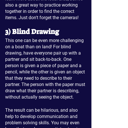
also a great way to practice working 
together in order to find the correct 
items. Just don't forget the cameras!
3) Blind Drawing
This one can be even more challenging 
on a boat than on land! For blind 
drawing, have everyone pair up with a 
partner and sit back-to-back. One 
person is given a piece of paper and a 
pencil, while the other is given an object 
that they need to describe to their 
partner. The person with the paper must 
draw what their partner is describing, 
without actually seeing the object.
The result can be hilarious, and also 
help to develop communication and 
problem solving skills. You may even 