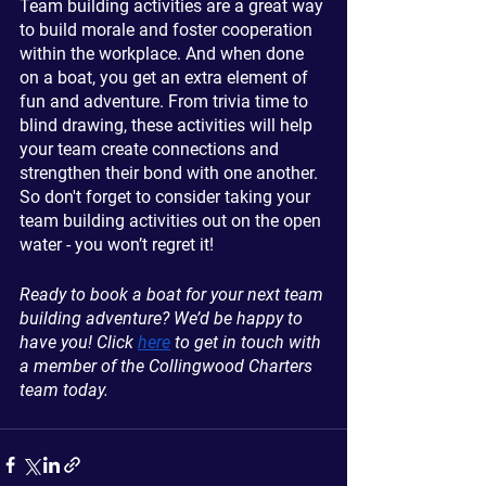
Team building activities are a great way 
to build morale and foster cooperation 
within the workplace. And when done 
on a boat, you get an extra element of 
fun and adventure. From trivia time to 
blind drawing, these activities will help 
your team create connections and 
strengthen their bond with one another. 
So don't forget to consider taking your 
team building activities out on the open 
water - you won’t regret it!
Ready to book a boat for your next team 
building adventure? We’d be happy to 
have you! Click 
here
 to get in touch with 
a member of the Collingwood Charters 
team today.