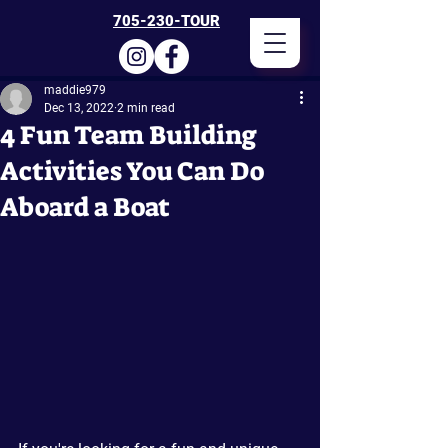
705-230-TOUR
maddie979
Dec 13, 2022
2 min read
4 Fun Team Building
Activities You Can Do
Aboard a Boat