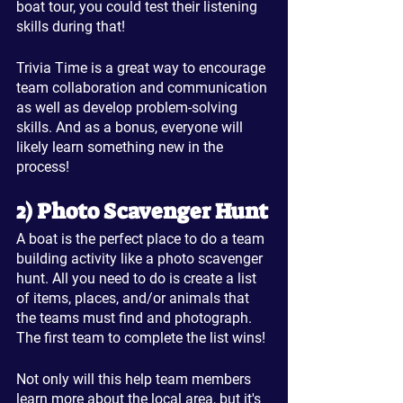
boat tour, you could test their listening 
skills during that!
Trivia Time is a great way to encourage 
team collaboration and communication 
as well as develop problem-solving 
skills. And as a bonus, everyone will 
likely learn something new in the 
process!
2) Photo Scavenger Hunt
A boat is the perfect place to do a team 
building activity like a photo scavenger 
hunt. All you need to do is create a list 
of items, places, and/or animals that 
the teams must find and photograph. 
The first team to complete the list wins! 
Not only will this help team members 
learn more about the local area, but it's 