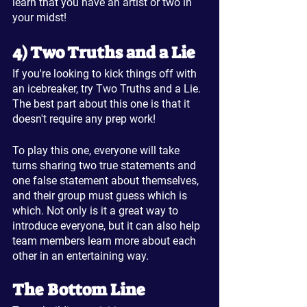
learn that you have an artist or two in 
your midst!
4) Two Truths and a Lie
If you're looking to kick things off with 
an icebreaker, try Two Truths and a Lie. 
The best part about this one is that it 
doesn't require any prep work!
To play this one, everyone will take 
turns sharing two true statements and 
one false statement about themselves, 
and their group must guess which is 
which. Not only is it a great way to 
introduce everyone, but it can also help 
team members learn more about each 
other in an entertaining way.
The Bottom Line