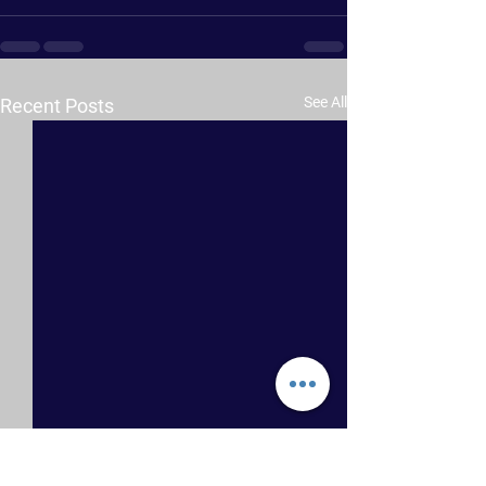
See All
Recent Posts