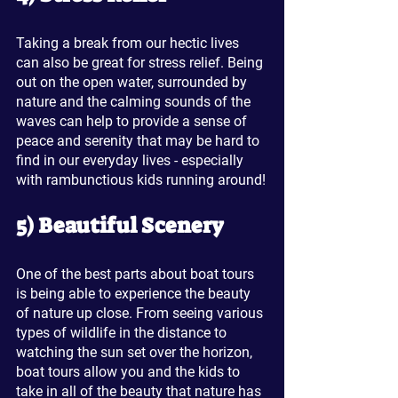
Taking a break from our hectic lives 
can also be great for stress relief. Being 
out on the open water, surrounded by 
nature and the calming sounds of the 
waves can help to provide a sense of 
peace and serenity that may be hard to 
find in our everyday lives - especially 
with rambunctious kids running around!
5) Beautiful Scenery
One of the best parts about boat tours 
is being able to experience the beauty 
of nature up close. From seeing various 
types of wildlife in the distance to 
watching the sun set over the horizon, 
boat tours allow you and the kids to 
take in all of the beauty that nature has 