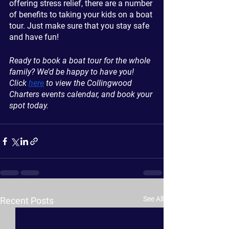
offering stress relief, there are a number 
of benefits to taking your kids on a boat 
tour. Just make sure that you stay safe 
and have fun!
Ready to book a boat tour for the whole 
family? We’d be happy to have you! 
Click 
here
 to view the Collingwood 
Charters events calendar, and book your 
spot today.
See All
Recent Posts