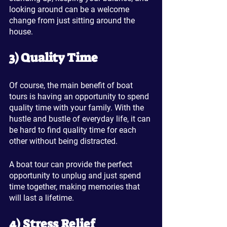
looking around can be a welcome 
change from just sitting around the 
house.
3) Quality Time
Of course, the main benefit of boat 
tours is having an opportunity to spend 
quality time with your family. With the 
hustle and bustle of everyday life, it can 
be hard to find quality time for each 
other without being distracted.
A boat tour can provide the perfect 
opportunity to unplug and just spend 
time together, making memories that 
will last a lifetime.
4) Stress Relief