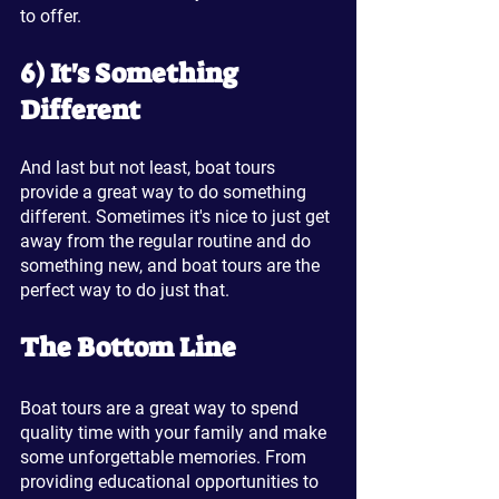
to offer.
6) It's Something 
Different
And last but not least, boat tours 
provide a great way to do something 
different. Sometimes it's nice to just get 
away from the regular routine and do 
something new, and boat tours are the 
perfect way to do just that.
The Bottom Line
Boat tours are a great way to spend 
quality time with your family and make 
some unforgettable memories. From 
providing educational opportunities to 