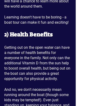
will have a chance to learn more about 
the world around them. 
Learning doesn't have to be boring - a 
boat tour can make it fun and exciting!
2) Health Benefits
Getting out on the open water can have 
a number of health benefits for 
everyone in the family. Not only can the 
additional Vitamin D from the sun help 
to boost overall health, but being out on 
the boat can also provide a great 
opportunity for physical activity.
And no, we don't necessarily mean 
running around the boat (though some 
kids may be tempted!). Even just 
standing up, keeping your balance, and 