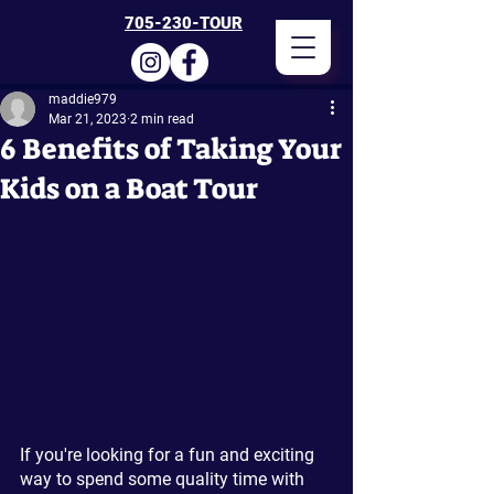
705-230-TOUR
maddie979
Mar 21, 2023
2 min read
6 Benefits of Taking Your
Kids on a Boat Tour
If you're looking for a fun and exciting 
way to spend some quality time with 