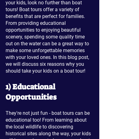
your kids, look no further than boat 
tours! Boat tours offer a variety of 
benefits that are perfect for families. 
From providing educational 
opportunities to enjoying beautiful 
scenery, spending some quality time 
out on the water can be a great way to 
make some unforgettable memories 
with your loved ones. In this blog post, 
we will discuss six reasons why you 
should take your kids on a boat tour!
1) Educational 
Opportunities
They're not just fun - boat tours can be 
educational too! From learning about 
the local wildlife to discovering 
historical sites along the way, your kids 