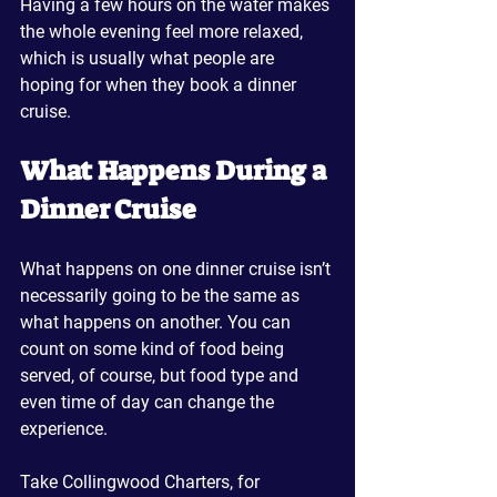
Having a few hours on the water makes 
the whole evening feel more relaxed, 
which is usually what people are 
hoping for when they book a dinner 
cruise.
What Happens During a 
Dinner Cruise
What happens on one dinner cruise isn’t 
necessarily going to be the same as 
what happens on another. You can 
count on some kind of food being 
served, of course, but food type and 
even time of day can change the 
experience.
Take Collingwood Charters, for 