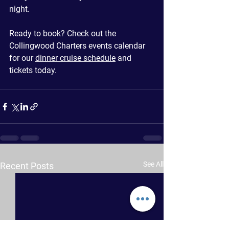
night.
Ready to book? Check out the 
Collingwood Charters events calendar 
for our 
dinner cruise schedule
 and 
tickets today.
See All
Recent Posts