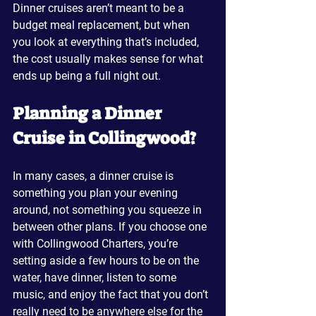
Dinner cruises aren’t meant to be a 
budget meal replacement, but when 
you look at everything that’s included, 
the cost usually makes sense for what 
ends up being a full night out.
Planning a Dinner 
Cruise in Collingwood?
In many cases, a dinner cruise is 
something you plan your evening 
around, not something you squeeze in 
between other plans. If you choose one 
with Collingwood Charters, you’re 
setting aside a few hours to be on the 
water, have dinner, listen to some 
music, and enjoy the fact that you don’t 
really need to be anywhere else for the 