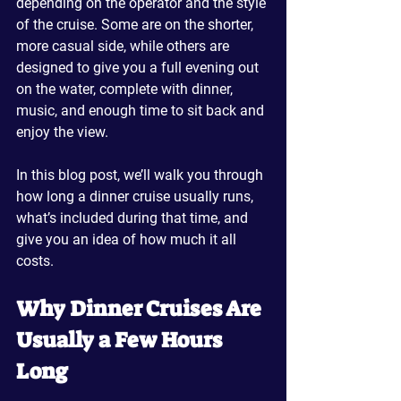
depending on the operator and the style 
of the cruise. Some are on the shorter, 
more casual side, while others are 
designed to give you a full evening out 
on the water, complete with dinner, 
music, and enough time to sit back and 
enjoy the view.
In this blog post, we’ll walk you through 
how long a dinner cruise usually runs, 
what’s included during that time, and 
give you an idea of how much it all 
costs.
Why Dinner Cruises Are 
Usually a Few Hours 
Long