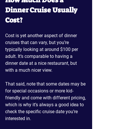
How Much Does a 
Dinner Cruise Usually 
Cost?
Cost is yet another aspect of dinner 
cruises that can vary, but you’re 
typically looking at around $100 per 
adult. It’s comparable to having a 
dinner date at a nice restaurant, but 
with a much nicer view.
That said, note that some dates may be 
for special occasions or more kid-
friendly and come with different pricing, 
which is why it’s always a good idea to 
check the specific cruise date you’re 
interested in. 