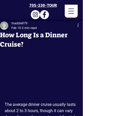
705-230-TOUR
maddie979
Feb 10
3 min read
How Long Is a Dinner
Cruise?
The average dinner cruise usually lasts 
about 2 to 3 hours, though it can vary 