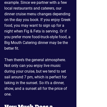
example. Since we partner with a few 
local restaurants and caterers, our 
dinner cruise menu changes depending 
on the day you book. If you enjoy Greek 
food, you may want to sign up for a 
night when Fig & Feta is serving. Or if 
you prefer more food-truck-style food, a 
Big Mouth Catering dinner may be the 
better fit.
Then there’s the general atmosphere. 
Not only can you enjoy live music 
during your cruise, but we tend to set 
sail around 7 pm, which is perfect for 
taking in the sunset. So it’s a dinner, 
show, and a sunset all for the price of 
one.