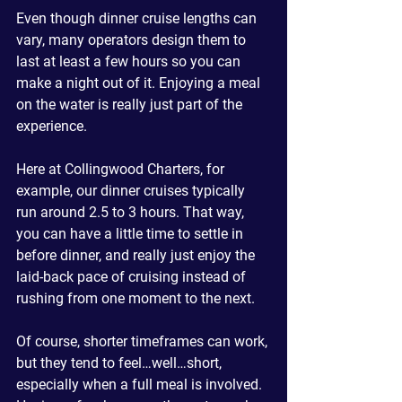
Even though dinner cruise lengths can 
vary, many operators design them to 
last at least a few hours so you can 
make a night out of it. Enjoying a meal 
on the water is really just part of the 
experience.
Here at Collingwood Charters, for 
example, our dinner cruises typically 
run around 2.5 to 3 hours. That way, 
you can have a little time to settle in 
before dinner, and really just enjoy the 
laid-back pace of cruising instead of 
rushing from one moment to the next.
Of course, shorter timeframes can work, 
but they tend to feel…well…short, 
especially when a full meal is involved. 