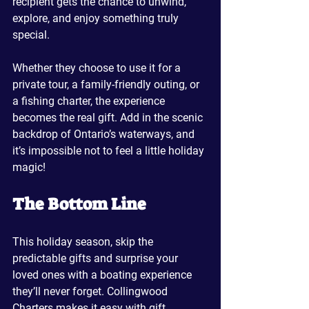
recipient gets the chance to unwind, 
explore, and enjoy something truly 
special.
Whether they choose to use it for a 
private tour, a family-friendly outing, or 
a fishing charter, the experience 
becomes the real gift. Add in the scenic 
backdrop of Ontario’s waterways, and 
it’s impossible not to feel a little holiday 
magic!
The Bottom Line
This holiday season, skip the 
predictable gifts and surprise your 
loved ones with a boating experience 
they’ll never forget. Collingwood 
Charters makes it easy with gift 