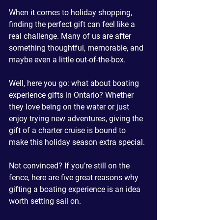
When it comes to holiday shopping, 
finding the perfect gift can feel like a 
real challenge. Many of us are after 
something thoughtful, memorable, and 
maybe even a little out-of-the-box. 
Well, here you go: what about boating 
experience gifts in Ontario? Whether 
they love being on the water or just 
enjoy trying new adventures, giving the 
gift of a charter cruise is bound to 
make this holiday season extra special.
Not convinced? If you’re still on the 
fence, here are five great reasons why 
gifting a boating experience is an idea 
worth setting sail on.