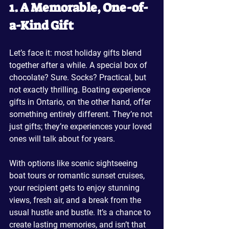
1. A Memorable, One-of-
a-Kind Gift
Let’s face it: most holiday gifts blend 
together after a while. A special box of 
chocolate? Sure. Socks? Practical, but 
not exactly thrilling. Boating experience 
gifts in Ontario, on the other hand, offer 
something entirely different. They’re not 
just gifts; they’re experiences your loved 
ones will talk about for years.
With options like scenic sightseeing 
boat tours or romantic sunset cruises, 
your recipient gets to enjoy stunning 
views, fresh air, and a break from the 
usual hustle and bustle. It’s a chance to 
create lasting memories, and isn’t that 