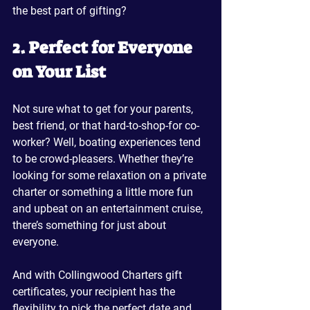
the best part of gifting?
2. Perfect for Everyone 
on Your List
Not sure what to get for your parents, 
best friend, or that hard-to-shop-for co-
worker? Well, boating experiences tend 
to be crowd-pleasers. Whether they’re 
looking for some relaxation on a private 
charter or something a little more fun 
and upbeat on an entertainment cruise, 
there’s something for just about 
everyone.
And with Collingwood Charters gift 
certificates, your recipient has the 
flexibility to pick the perfect date and 