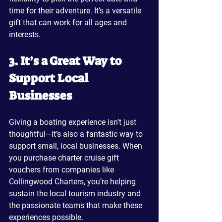
time for their adventure. It’s a versatile 
gift that can work for all ages and 
interests.
3. It’s a Great Way to 
Support Local 
Businesses
Giving a boating experience isn’t just 
thoughtful—it’s also a fantastic way to 
support small, local businesses. When 
you purchase charter cruise gift 
vouchers from companies like 
Collingwood Charters, you’re helping 
sustain the local tourism industry and 
the passionate teams that make these 
experiences possible.