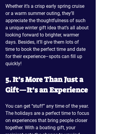
Whether it’s a crisp early spring cruise 
or a warm summer outing, they’ll 
appreciate the thoughtfulness of such 
a unique winter gift idea that’s all about 
looking forward to brighter, warmer 
days. Besides, it’ll give them lots of 
time to book the perfect time and date 
for their experience–spots can fill up 
quickly!
5. It’s More Than Just a 
Gift—It’s an Experience
You can get “stuff” any time of the year. 
The holidays are a perfect time to focus 
on experiences that bring people closer 
together. With a boating gift, your 