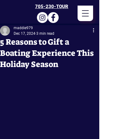
705-230-TOUR
maddie979
Dec 17, 2024
3 min read
5 Reasons to Gift a
Boating Experience This
Holiday Season