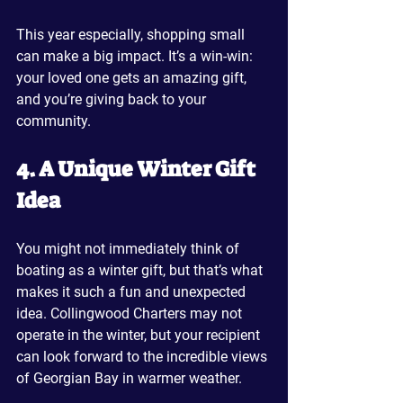
This year especially, shopping small 
can make a big impact. It’s a win-win: 
your loved one gets an amazing gift, 
and you’re giving back to your 
community.
4. A Unique Winter Gift 
Idea
You might not immediately think of 
boating as a winter gift, but that’s what 
makes it such a fun and unexpected 
idea. Collingwood Charters may not 
operate in the winter, but your recipient 
can look forward to the incredible views 
of Georgian Bay in warmer weather.