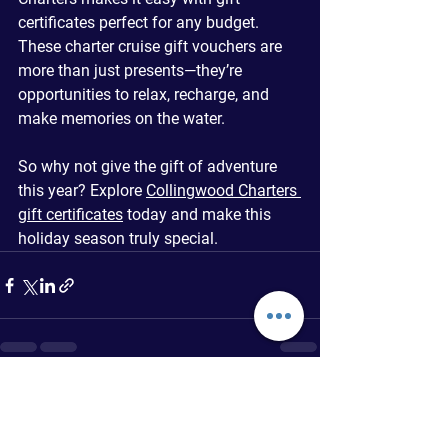
certificates perfect for any budget. 
These charter cruise gift vouchers are 
more than just presents—they’re 
opportunities to relax, recharge, and 
make memories on the water.
So why not give the gift of adventure 
this year? Explore 
Collingwood Charters 
gift certificates
 today and make this 
holiday season truly special.
See All
Recent Posts