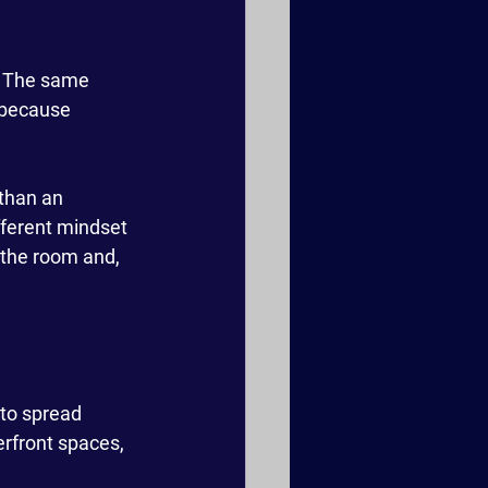
. The same 
 because 
 than an 
ifferent mindset
 the room and, 
to spread 
erfront spaces, 