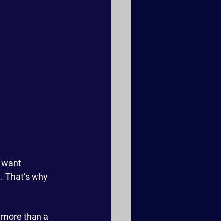
 want 
. That’s why 
r more than a 