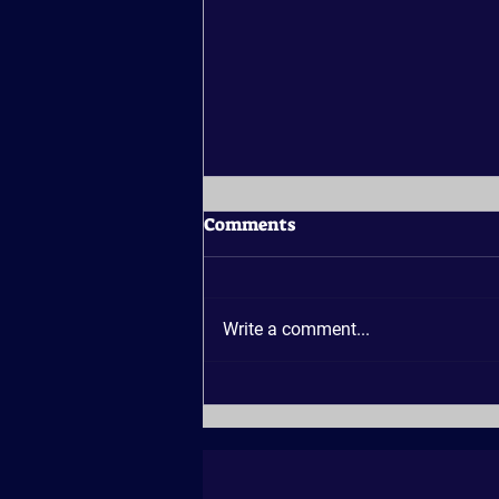
Comments
Write a comment...
Why Is Georgian Bay a
Good Place for a Sunset
Cruise?