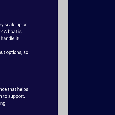
y scale up or 
 A boat is 
 handle it!
ut options, so 
ence that helps 
m to support. 
ing 