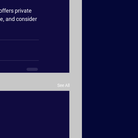
ffers private 
e, and consider 
See All