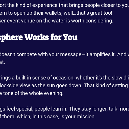
rt the kind of experience that brings people closer to yo
hem to open up their wallets, well…that’s great too!
ser event venue on the water is worth considering.
sphere Works for You
oesn’t compete with your message—it amplifies it. And 
t. 
ings a built-in sense of occasion, whether it's the slow dri
ockside view as the sun goes down. That kind of setting 
the tone of the whole evening.
 feel special, people lean in. They stay longer, talk mo
f them, which, in this case, is your mission.