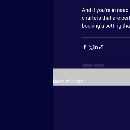
And if you’re in need
charters that are per
booking a setting tha
Recent Posts