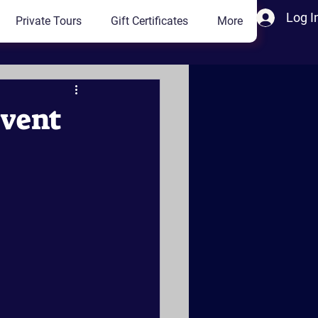
Log I
Private Tours
Gift Certificates
More
Event