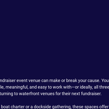
undraiser event venue can make or break your cause. You
 meaningful, and easy to work with—or ideally, all three
urning to waterfront venues for their next fundraiser. 
e boat charter or a dockside gathering, these spaces offe