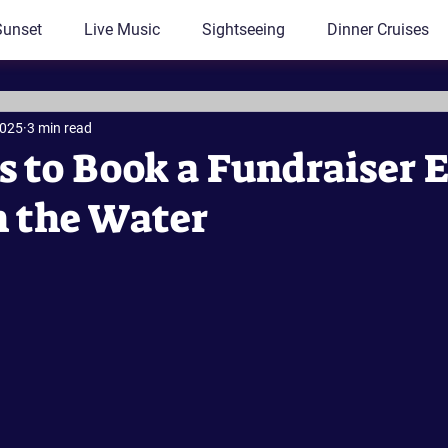
Sunset
Live Music
Sightseeing
Dinner Cruises
2025
3 min read
s to Book a Fundraiser 
n the Water