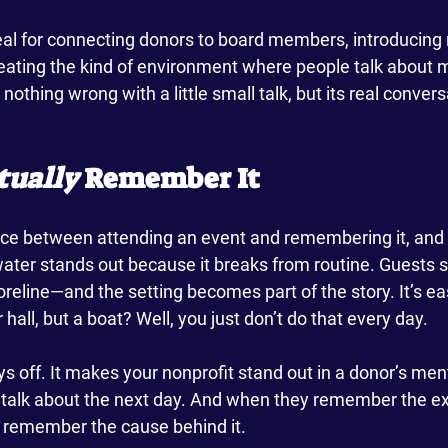
al for connecting donors to board members, introducing
reating the kind of environment where people talk about 
nothing wrong with a little small talk, but its real conver
tually
 Remember It
ence between attending an event and remembering it, and 
ater stands out because it breaks from routine. Guests s
reline—and the setting becomes part of the story. It’s eas
hall, but a boat? Well, you just don’t do that every day.
off. It makes your nonprofit stand out in a donor’s mental
talk about the next day. And when they remember the ex
to remember the cause behind it.