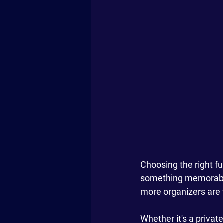
Choosing the right f
something memorable,
more organizers are t
Whether it's a privat