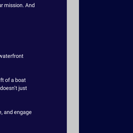
ur mission. And 
waterfront 
ft of a boat 
doesn’t just 
re, and engage 