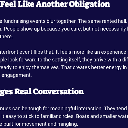
t Feel Like Another Obligation
e fundraising events blur together. The same rented hall
r. People show up because you care, but not necessarily
 there.
terfront event flips that. It feels more like an experience
le look forward to the setting itself, they arrive with a d
ready to enjoy themselves. That creates better energy in
or engagement.
ages Real Conversation
nues can be tough for meaningful interaction. They tend 
t easy to stick to familiar circles. Boats and smaller wat
re built for movement and mingling.