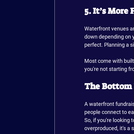
5. It’s More
Waterfront venues are
down depending on yo
perfect. Planning a s
Most come with built-
you're not starting f
The Bottom 
A waterfront fundraise
people connect to eac
So, if you're looking
overproduced, it's a 