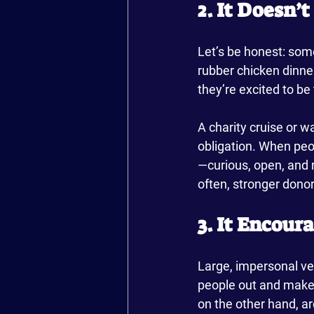
2. It Doesn’
Let’s be honest: som
rubber chicken dinne
they’re excited to be
A charity cruise or wa
obligation. When peop
—curious, open, and 
often, stronger don
3. It Encour
Large, impersonal ve
people out and make i
on the other hand, a