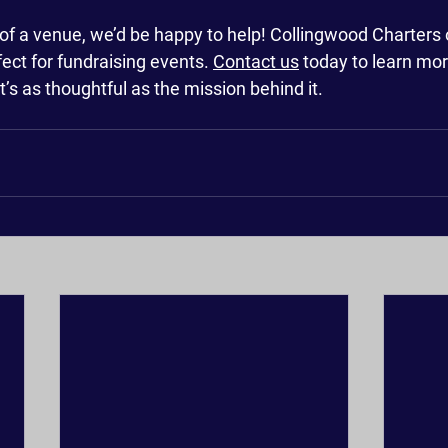
 of a venue, we’d be happy to help! Collingwood Charters o
fect for fundraising events. 
Contact us
 today to learn mor
t’s as thoughtful as the mission behind it.