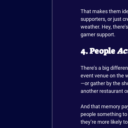
That makes them ide
supporters, or just c
weather. Hey, there’s 
garner support.
4. People 
Ac
There’s a big differ
event venue on the w
—or gather by the sho
another restaurant or 
And that memory pays 
people something to 
they’re more likely 