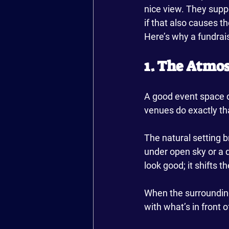
nice view. They suppo
if that also causes t
Here’s why a fundrai
1. The Atmo
A good event space d
venues do exactly tha
The natural setting br
under open sky or a d
look good; it shifts 
When the surroundings
with what’s in front o