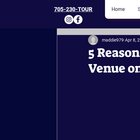
705-230-TOUR
Home
maddie979
Apr 8, 
5 Reason
Venue o