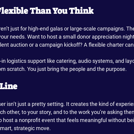
 Flexible Than You Think
n’t just for high-end galas or large-scale campaigns. The
ur needs. Want to host a small donor appreciation night?
ilent auction or a campaign kickoff? A flexible charter can
in logistics support like catering, audio systems, and layo
rom scratch. You just bring the people and the purpose.
Line
r isn’t just a pretty setting. It creates the kind of experi
h other, to your story, and to the work you’re asking the
 to host a nonprofit event that feels meaningful without be
smart, strategic move.