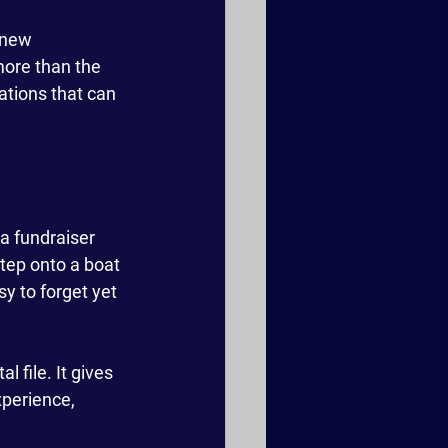
 new 
more than the 
sations that can 
a fundraiser 
tep onto a boat
y to forget yet 
 file. It gives 
perience, 