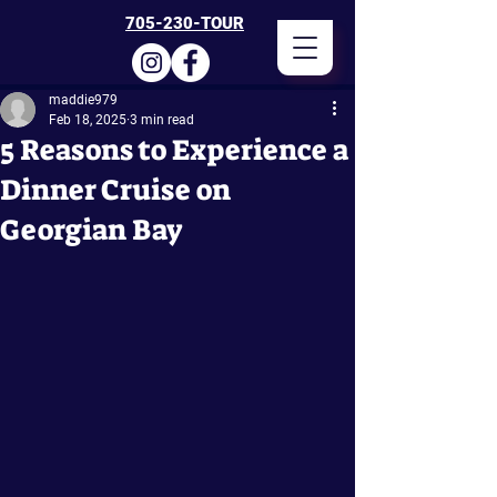
705-230-TOUR
maddie979
Feb 18, 2025
3 min read
5 Reasons to Experience a
Dinner Cruise on
Georgian Bay