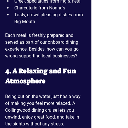
Greek specialties from Fig & Feta
Charcuterie from Nonna’s
Tasty, crowd-pleasing dishes from 
Big Mouth
Each meal is freshly prepared and 
served as part of our onboard dining 
experience. Besides, how can you go 
wrong supporting local businesses?
4. A Relaxing and Fun 
Atmosphere
Being out on the water just has a way 
of making you feel more relaxed. A 
Collingwood dining cruise lets you 
unwind, enjoy great food, and take in 
the sights without any stress. 