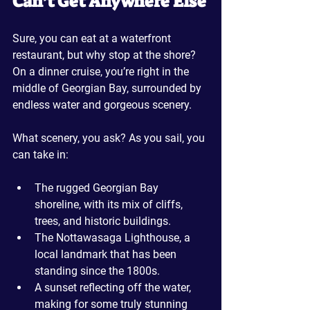
Can’t Get Anywhere Else
Sure, you can eat at a waterfront 
restaurant, but why stop at the shore? 
On a dinner cruise, you’re right in the 
middle of Georgian Bay, surrounded by 
endless water and gorgeous scenery. 
What scenery, you ask? As you sail, you 
can take in:
The rugged Georgian Bay 
shoreline, with its mix of cliffs, 
trees, and historic buildings.
The Nottawasaga Lighthouse, a 
local landmark that has been 
standing since the 1800s.
A sunset reflecting off the water, 
making for some truly stunning 