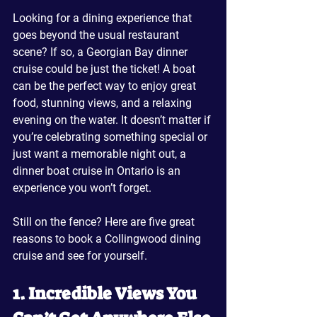
Looking for a dining experience that 
goes beyond the usual restaurant 
scene? If so, a Georgian Bay dinner 
cruise could be just the ticket! A boat 
can be the perfect way to enjoy great 
food, stunning views, and a relaxing 
evening on the water. It doesn’t matter if 
you’re celebrating something special or 
just want a memorable night out, a 
dinner boat cruise in Ontario is an 
experience you won’t forget.
Still on the fence? Here are five great 
reasons to book a Collingwood dining 
cruise and see for yourself.
1. Incredible Views You 