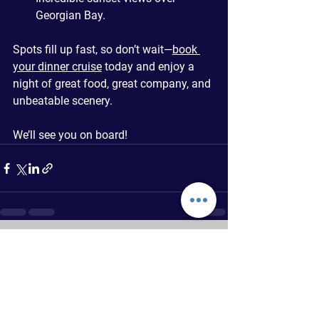
Georgian Bay.
Spots fill up fast, so don’t wait—
book 
your dinner cruise
 today and enjoy a 
night of great food, great company, and 
unbeatable scenery.
We’ll see you on board!
See All
Recent Posts