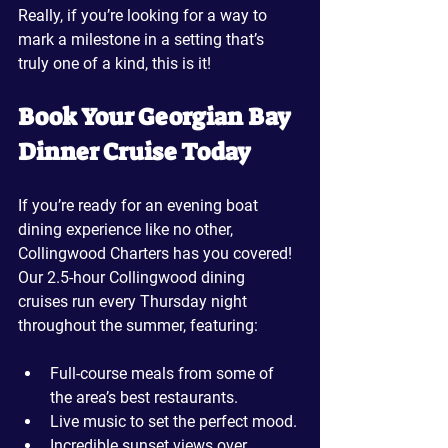
Really, if you’re looking for a way to 
mark a milestone in a setting that’s 
truly one of a kind, this is it!
Book Your Georgian Bay 
Dinner Cruise Today
If you’re ready for an evening boat 
dining experience like no other, 
Collingwood Charters has you covered! 
Our 2.5-hour Collingwood dining 
cruises run every Thursday night 
throughout the summer, featuring:
Full-course meals from some of 
the area’s best restaurants.
Live music to set the perfect mood.
Incredible sunset views over 