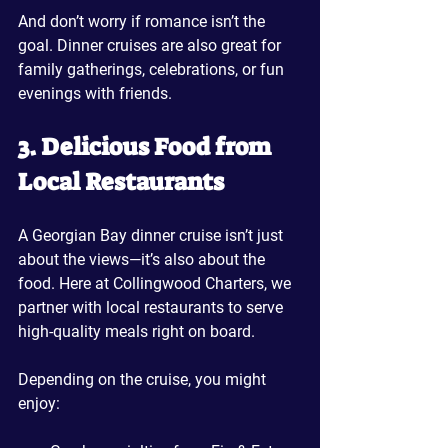
And don’t worry if romance isn’t the 
goal. Dinner cruises are also great for 
family gatherings, celebrations, or fun 
evenings with friends.
3. Delicious Food from 
Local Restaurants
A Georgian Bay dinner cruise isn’t just 
about the views—it’s also about the 
food. Here at Collingwood Charters, we 
partner with local restaurants to serve 
high-quality meals right on board. 
Depending on the cruise, you might 
enjoy: