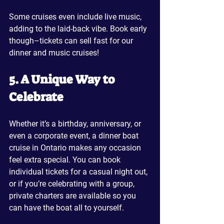
Some cruises even include live music, 
adding to the laid-back vibe. Book early 
though–tickets can sell fast for our 
dinner and music cruises!
5. A Unique Way to 
Celebrate
Whether it’s a birthday, anniversary, or 
even a corporate event, a dinner boat 
cruise in Ontario makes any occasion 
feel extra special. You can book 
individual tickets for a casual night out, 
or if you’re celebrating with a group, 
private charters are available so you 
can have the boat all to yourself.