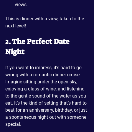
views.
This is dinner with a view, taken to the 
next level!
2. The Perfect Date 
Night
If you want to impress, it’s hard to go 
wrong with a romantic dinner cruise. 
Imagine sitting under the open sky, 
enjoying a glass of wine, and listening 
to the gentle sound of the water as you 
eat. It’s the kind of setting that’s hard to 
beat for an anniversary, birthday, or just 
a spontaneous night out with someone 
special.