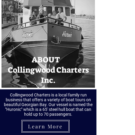
ABOUT
Collingwood Charters
Inc.
Collingwood Charters is a local family run
business that offers a variety of boat tours on
beautiful Georgian Bay. Our vessel is named the
"Huronic" which is a 65' steel hull boat that can
hold up to 70 passengers.
Learn More