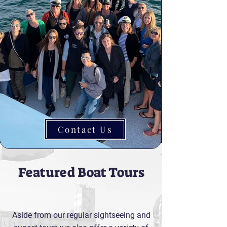
Contact Us
Featured Boat Tours
Aside from our regular sightseeing and