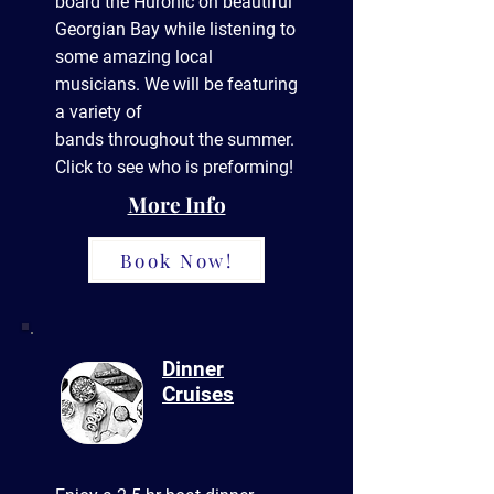
board the Huronic on beautiful
Georgian Bay while listening to
some amazing local
musicians. We will be featuring
a variety of
bands
throughout
the summer.
Click to see who is preforming!
More Info
Book Now!
Dinner
Cruises