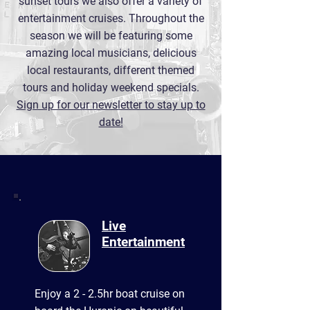
sunset tours we also offer a variety of
entertainment cruises. Throughout the
season we will be featuring some
amazing local musicians, delicious
local restaurants, different themed
tours and holiday weekend specials.
Sign up for our newsletter to stay up to
date!
Live
Entertainment
Enjoy a 2 - 2.5hr boat cruise on