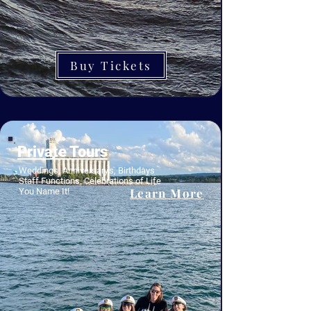
Buy Tickets
Private Tours
Weddings, Anniversary's, Birthdays
Staff Functions, Celebrations of Life
Learn More
You Name It!