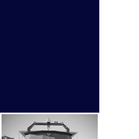
Fishing Charters
Enjoy a unique 3-4hr fishing
experience on Georgian Bay. Starting
at $950 and room for large groups.
You're sure to have a great time on
board the Huronic with your group!
More Info
Book Now!