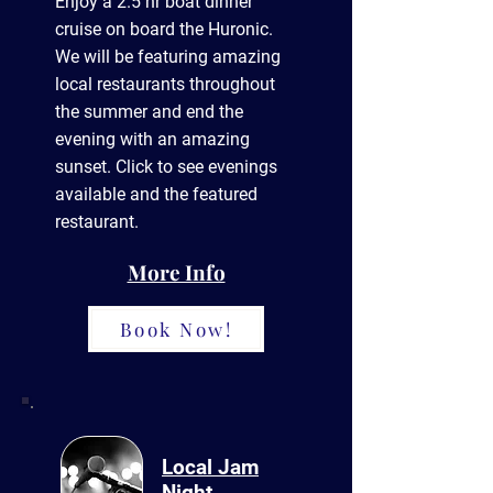
Enjoy a 2.5 hr boat dinner
cruise on board the Huronic.
We will be featuring amazing
local
restaurants throughout
the summer and end the
evening with an amazing
sunset. Click to see evenings
available and the featured
restaurant.
More Info
Book Now!
Local Jam
Night