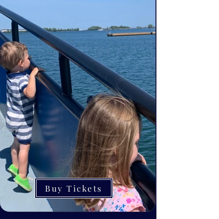
Buy Tickets