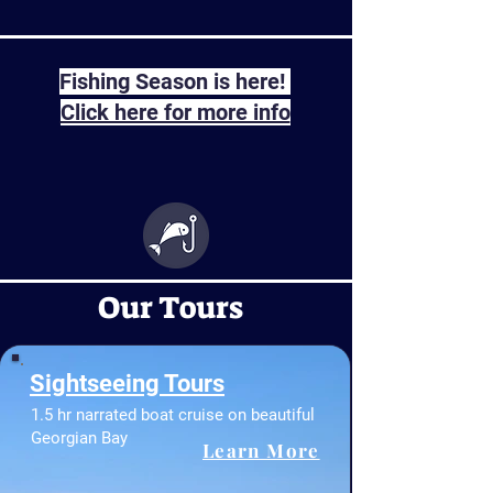
Fishing Season is here!
Click here for more info
Our Tours
Sightseeing Tours
1.5 hr narrated boat cruise on beautiful
Georgian Bay
Learn More