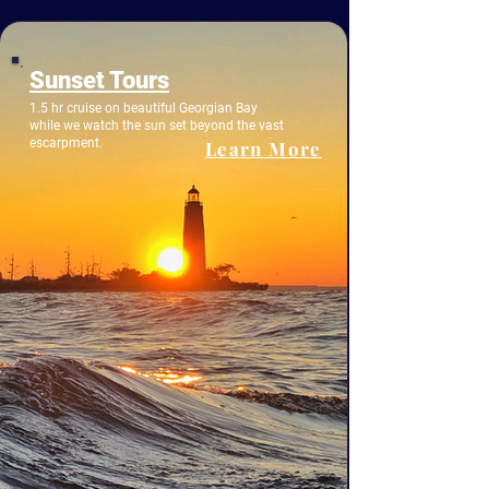
Sunset Tours
1.5 hr cruise on beautiful Georgian Bay
while we watch the sun set beyond the vast
escarpment.
Learn More