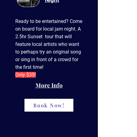
Ready to be entertained? Come
on board for local jam night. A
2.5hr Sunset tour that will
feature local artists who want
to perhaps try an
original
song
or sing in front of a crowd for
the first time!
Only $35!
More Info
Book Now!