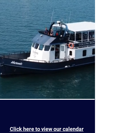
Click here to view our calendar