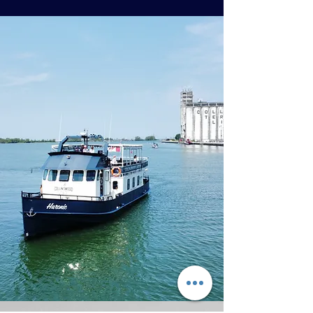
Click below to view
our 2026 pricing
Pricing