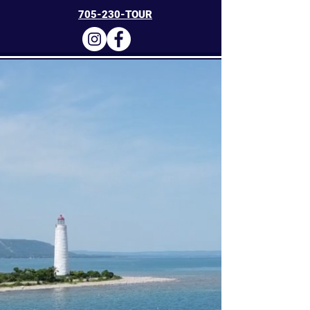
705-230-TOUR
Collingwood
Charters